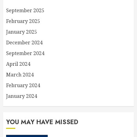
September 2025
February 2025
January 2025
December 2024
September 2024
April 2024
March 2024
February 2024
January 2024
YOU MAY HAVE MISSED