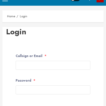
Menu
Home
Login
Login
Callsign or Email
*
Password
*