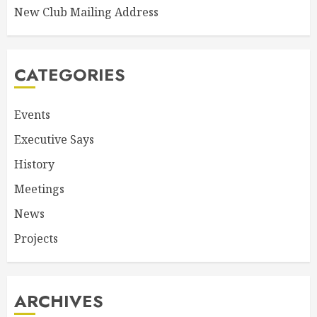
New Club Mailing Address
CATEGORIES
Events
Executive Says
History
Meetings
News
Projects
ARCHIVES