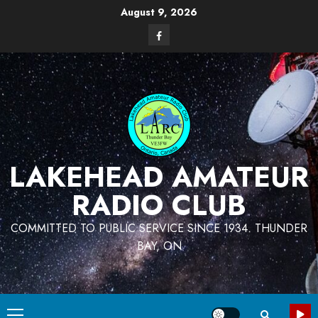
Skip
August 9, 2026
to
Facebook
content
LAKEHEAD AMATEUR
RADIO CLUB
COMMITTED TO PUBLIC SERVICE SINCE 1934. THUNDER
BAY, ON
Primary