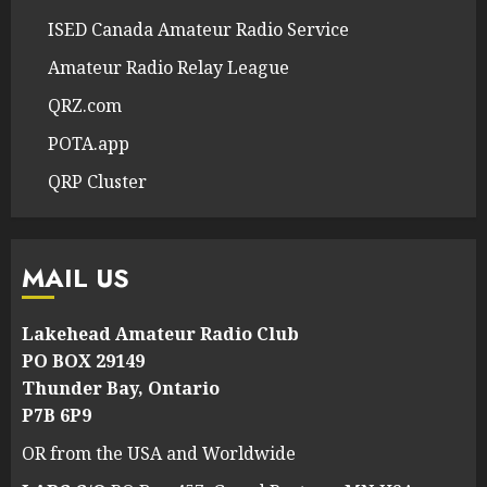
ISED Canada Amateur Radio Service
Amateur Radio Relay League
QRZ.com
POTA.app
QRP Cluster
MAIL US
Lakehead Amateur Radio Club
PO BOX 29149
Thunder Bay, Ontario
P7B 6P9
OR from the USA and Worldwide