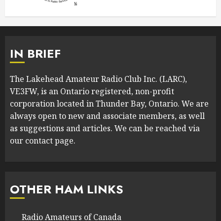
IN BRIEF
The Lakehead Amateur Radio Club Inc. (LARC),
VE3FW, is an Ontario registered, non-profit
corporation located in Thunder Bay, Ontario. We are
always open to new and associate members, as well
as suggestions and articles. We can be reached via
our contact page.
OTHER HAM LINKS
Radio Amateurs of Canada