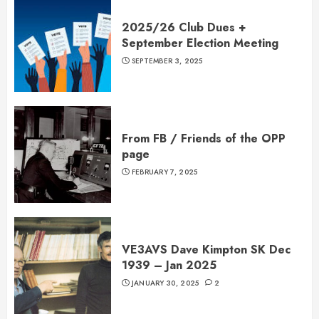
2025/26 Club Dues +
September Election Meeting
SEPTEMBER 3, 2025
From FB / Friends of the OPP
page
FEBRUARY 7, 2025
VE3AVS Dave Kimpton SK Dec
1939 – Jan 2025
JANUARY 30, 2025
2