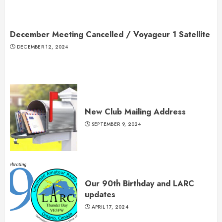
December Meeting Cancelled / Voyageur 1 Satellite
DECEMBER 12, 2024
New Club Mailing Address
SEPTEMBER 9, 2024
Our 90th Birthday and LARC
updates
APRIL 17, 2024