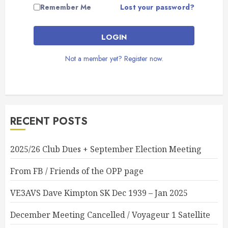
Lost your password?
Remember Me
LOGIN
Not a member yet? Register now.
RECENT POSTS
2025/26 Club Dues + September Election Meeting
From FB / Friends of the OPP page
VE3AVS Dave Kimpton SK Dec 1939 – Jan 2025
December Meeting Cancelled / Voyageur 1 Satellite