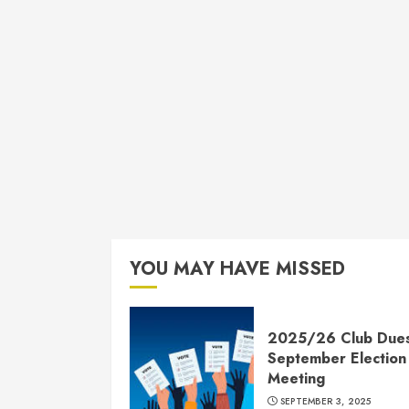
YOU MAY HAVE MISSED
2025/26 Club Due
September Election
Meeting
SEPTEMBER 3, 2025