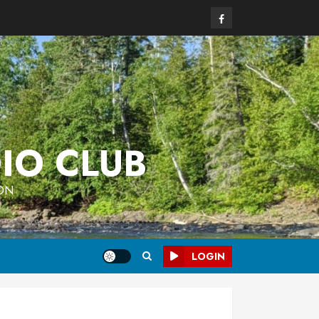
Facebook
IO CLUB
 ON
LOGIN