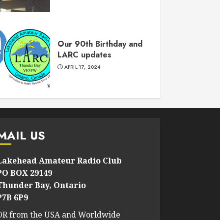
Our 90th Birthday and
LARC updates
APRIL 17, 2024
MAIL US
Lakehead Amateur Radio Club
PO BOX 29149
Thunder Bay, Ontario
P7B 6P9
OR from the USA and Worldwide