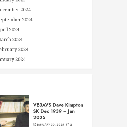
ecember 2024
eptember 2024
pril 2024
arch 2024
ebruary 2024
anuary 2024
VE3AVS Dave Kimpton
SK Dec 1939 – Jan
2025
JANUARY 30, 2025
2