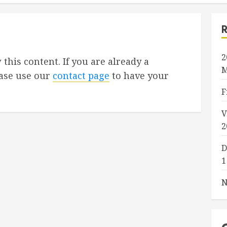
2
 this content. If you are already a
M
ase use our
contact page
to have your
F
V
2
D
1
N