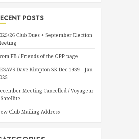
RECENT POSTS
025/26 Club Dues + September Election
eeting
rom FB / Friends of the OPP page
E3AVS Dave Kimpton SK Dec 1939 – Jan
025
ecember Meeting Cancelled / Voyageur
 Satellite
ew Club Mailing Address