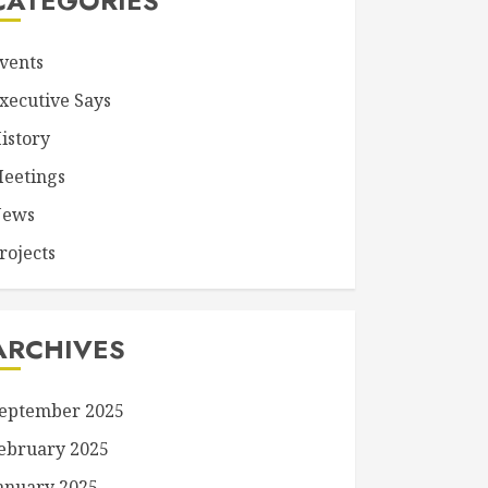
CATEGORIES
vents
xecutive Says
istory
eetings
ews
rojects
ARCHIVES
eptember 2025
ebruary 2025
anuary 2025