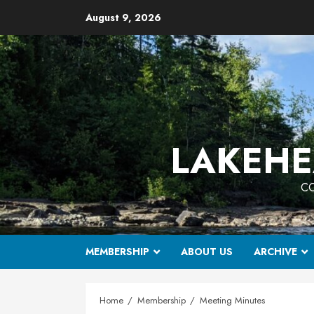
Skip
August 9, 2026
to
content
LAKEHE
CO
MEMBERSHIP
ABOUT US
ARCHIVE
Home
Membership
Meeting Minutes