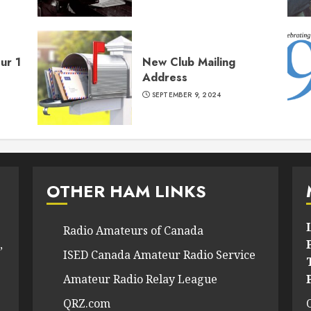
ur 1
New Club Mailing
Address
SEPTEMBER 9, 2024
OTHER HAM LINKS
Radio Amateurs of Canada
,
ISED Canada Amateur Radio Service
Amateur Radio Relay League
QRZ.com