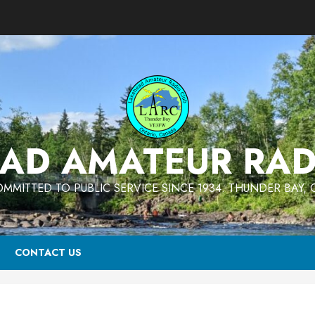
AD AMATEUR RAD
MMITTED TO PUBLIC SERVICE SINCE 1934. THUNDER BAY,
CONTACT US