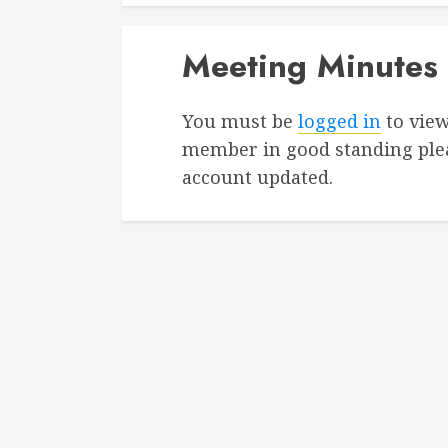
Meeting Minutes
You must be
logged in
to view
member in good standing ple
account updated.