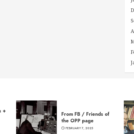
D
S
A
M
F
J
s +
From FB / Friends of
the OPP page
FEBRUARY 7, 2025