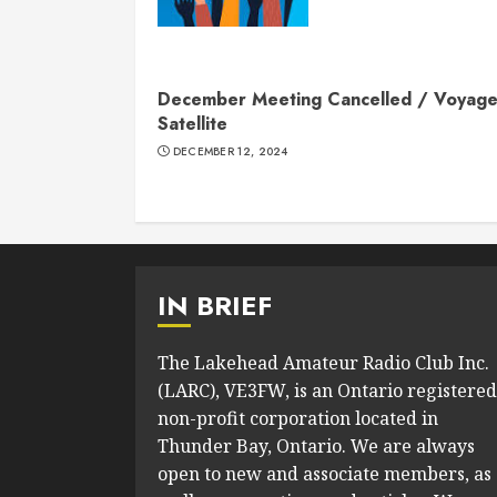
December Meeting Cancelled / Voyage
Satellite
DECEMBER 12, 2024
IN BRIEF
The Lakehead Amateur Radio Club Inc.
(LARC), VE3FW, is an Ontario registered
non-profit corporation located in
Thunder Bay, Ontario. We are always
open to new and associate members, as