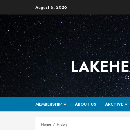
Skip
August 6, 2026
to
content
LAKEHE
CO
MEMBERSHIP
ABOUT US
ARCHIVE
Home
History