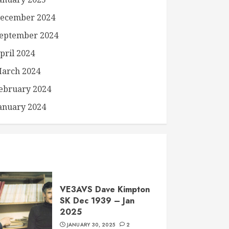
ecember 2024
eptember 2024
pril 2024
arch 2024
ebruary 2024
anuary 2024
VE3AVS Dave Kimpton
SK Dec 1939 – Jan
2025
JANUARY 30, 2025
2