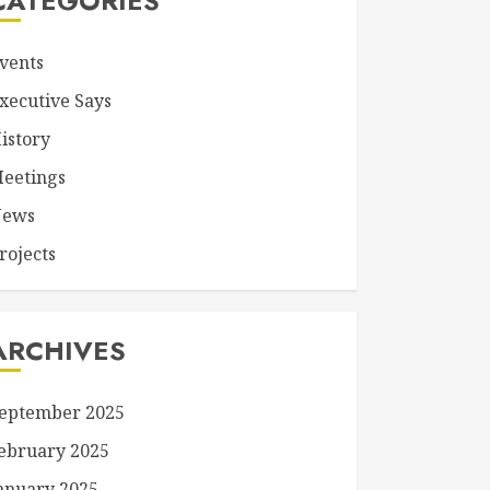
CATEGORIES
vents
xecutive Says
istory
eetings
ews
rojects
ARCHIVES
eptember 2025
ebruary 2025
anuary 2025