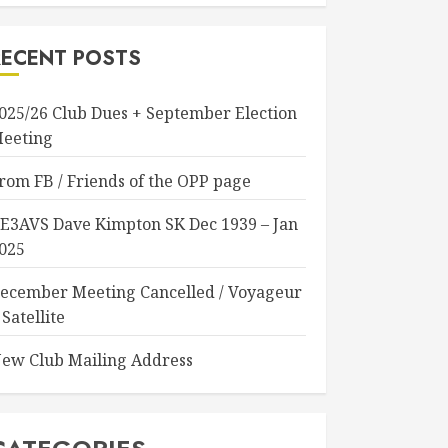
RECENT POSTS
025/26 Club Dues + September Election
eeting
rom FB / Friends of the OPP page
E3AVS Dave Kimpton SK Dec 1939 – Jan
025
ecember Meeting Cancelled / Voyageur
 Satellite
ew Club Mailing Address