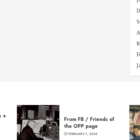
D
S
A
M
F
J
s +
From FB / Friends of
the OPP page
FEBRUARY 7, 2025