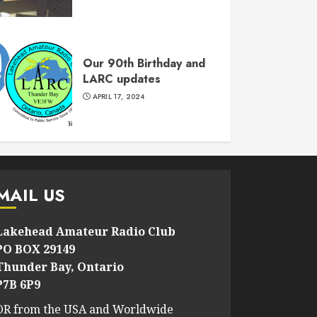
Our 90th Birthday and
LARC updates
APRIL 17, 2024
MAIL US
Lakehead Amateur Radio Club
PO BOX 29149
Thunder Bay, Ontario
P7B 6P9
OR from the USA and Worldwide