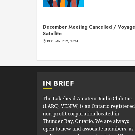
December Meeting Cancelled / Voyage
Satellite
DECEMBER 12, 2024
IN BRIEF
The Lakehead Amateur Radio Club Inc.
(LARC), VE3FW, is an Ontario registered
non-profit corporation located in
Thunder Bay, Ontario. We are always
open to new and associate members, as