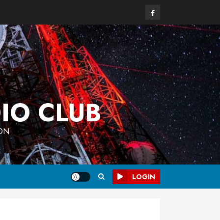
Facebook
IO CLUB
 ON
LOGIN