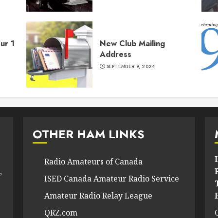
ur 1
New Club Mailing
Address
SEPTEMBER 9, 2024
OTHER HAM LINKS
Radio Amateurs of Canada
,
ISED Canada Amateur Radio Service
Amateur Radio Relay League
QRZ.com