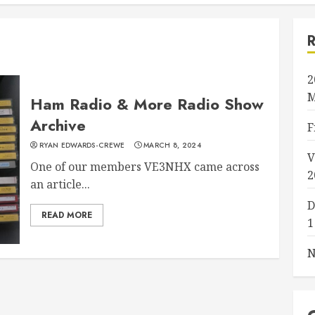
2
M
Ham Radio & More Radio Show
Archive
F
RYAN EDWARDS-CREWE
MARCH 8, 2024
V
One of our members VE3NHX came across
2
an article...
D
READ MORE
1
N