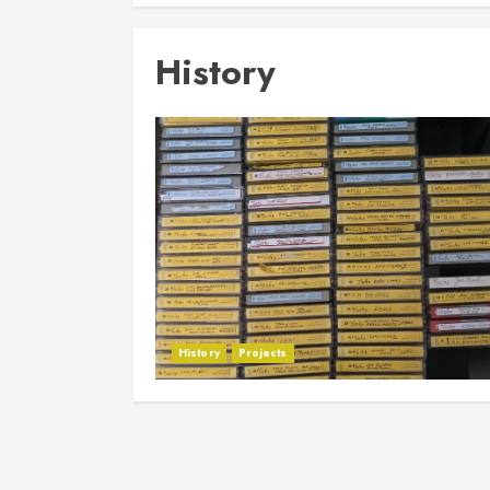
History
History
Projects