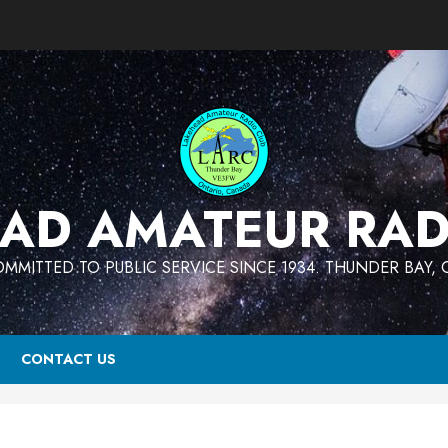
AD AMATEUR RAD
MMITTED TO PUBLIC SERVICE SINCE 1934. THUNDER BAY,
CONTACT US