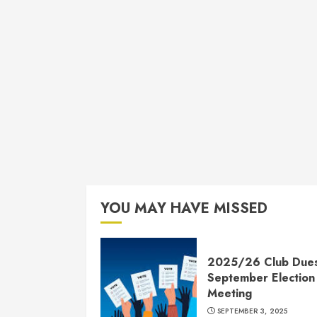
YOU MAY HAVE MISSED
2025/26 Club Due
September Election
Meeting
SEPTEMBER 3, 2025