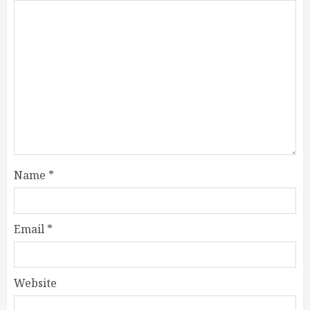
Name
*
Email
*
Website