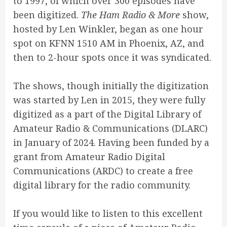
to 1997, of which over 300 episodes have
been digitized.
The Ham Radio & More
show,
hosted by Len Winkler, began as one hour
spot on KFNN 1510 AM in Phoenix, AZ, and
then to 2-hour spots once it was syndicated.
The shows, though initially the digitization
was started by Len in 2015, they were fully
digitized as a part of the Digital Library of
Amateur Radio & Communications (DLARC)
in January of 2024. Having been funded by a
grant from Amateur Radio Digital
Communications (ARDC) to create a free
digital library for the radio community.
If you would like to listen to this excellent