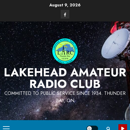
Skip
August 9, 2026
to
Facebook
content
LAKEHEAD AMATEUR
RADIO CLUB
COMMITTED TO PUBLIC SERVICE SINCE 1934. THUNDER
BAY, ON
Primary