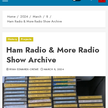
Menu
Home
2024
March
8
Ham Radio & More Radio Show Archive
History
Projects
Ham Radio & More Radio
Show Archive
RYAN EDWARDS-CREWE
MARCH 8, 2024