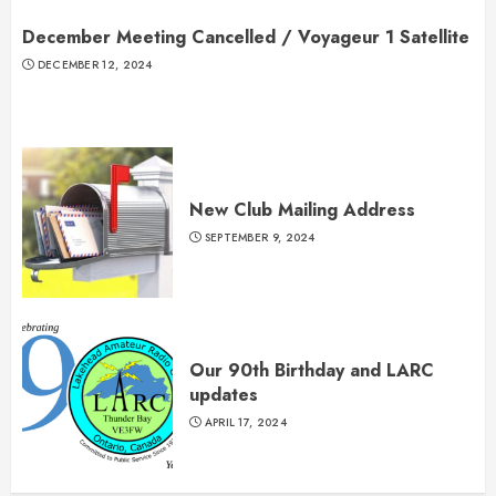
December Meeting Cancelled / Voyageur 1 Satellite
DECEMBER 12, 2024
New Club Mailing Address
SEPTEMBER 9, 2024
Our 90th Birthday and LARC
updates
APRIL 17, 2024