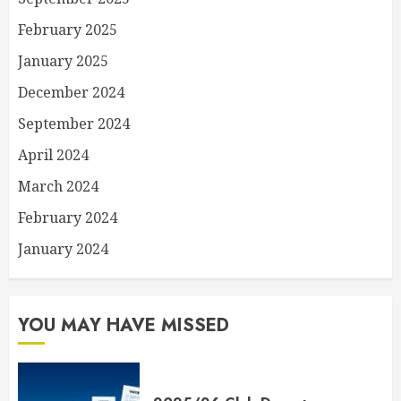
February 2025
January 2025
December 2024
September 2024
April 2024
March 2024
February 2024
January 2024
YOU MAY HAVE MISSED