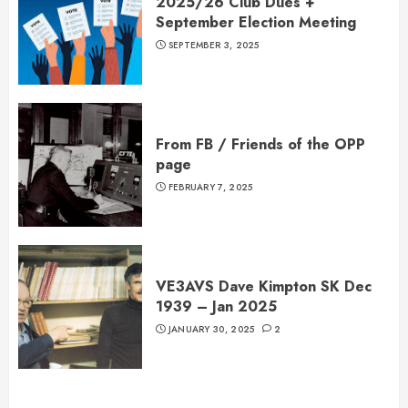
2025/26 Club Dues +
September Election Meeting
SEPTEMBER 3, 2025
From FB / Friends of the OPP
page
FEBRUARY 7, 2025
VE3AVS Dave Kimpton SK Dec
1939 – Jan 2025
JANUARY 30, 2025
2