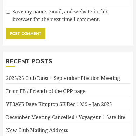
Save my name, email, and website in this
browser for the next time I comment.
RECENT POSTS
2025/26 Club Dues + September Election Meeting
From FB / Friends of the OPP page
VE3AVS Dave Kimpton SK Dec 1939 – Jan 2025
December Meeting Cancelled / Voyageur 1 Satellite
New Club Mailing Address