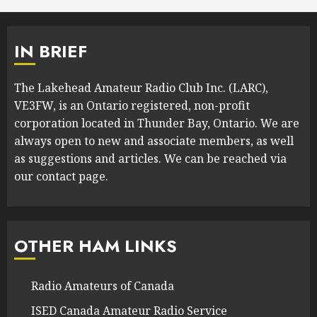
IN BRIEF
The Lakehead Amateur Radio Club Inc. (LARC),
VE3FW, is an Ontario registered, non-profit
corporation located in Thunder Bay, Ontario. We are
always open to new and associate members, as well
as suggestions and articles. We can be reached via
our contact page.
OTHER HAM LINKS
Radio Amateurs of Canada
ISED Canada Amateur Radio Service