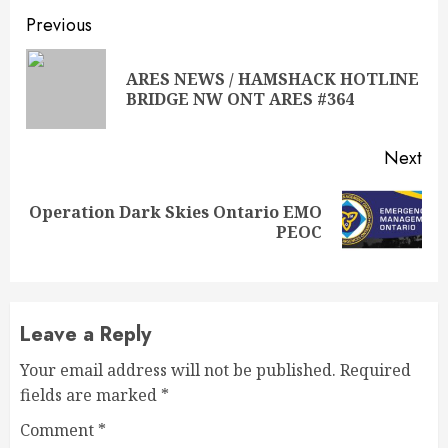
Continue
Previous
Reading
ARES NEWS / HAMSHACK HOTLINE
Pre
BRIDGE NW ONT ARES #364
pos
Next
Operation Dark Skies Ontario EMO
Next
PEOC
post:
Leave a Reply
Your email address will not be published.
Required
fields are marked
*
Comment
*