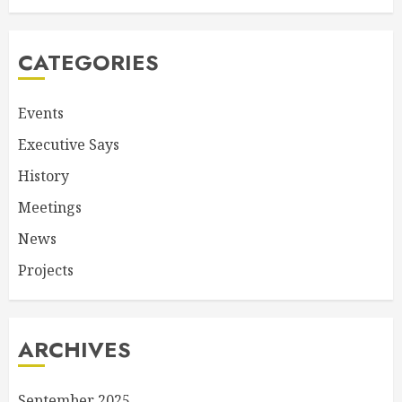
CATEGORIES
Events
Executive Says
History
Meetings
News
Projects
ARCHIVES
September 2025