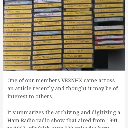
One of our members VE3NHX came across
an article recently and thought it may be of
interest to others.
It summarizes the archiving and digitizing a
Ham Radio radio show that aired from 1991