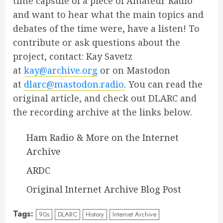
time capsule of a piece of Amateur Radio
and want to hear what the main topics and
debates of the time were, have a listen! To
contribute or ask questions about the
project, contact: Kay Savetz
at
kay@archive.org
or on Mastodon
at
dlarc@mastodon.radio
. You can read the
original article, and check out DLARC and
the recording archive at the links below.
Ham Radio & More on the Internet
Archive
ARDC
Original Internet Archive Blog Post
Tags:
90s
DLARC
History
Internet Archive