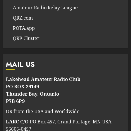
Amateur Radio Relay League
QRZ.com
POTA.app
QRP Cluster
MAIL US
Lakehead Amateur Radio Club
PO BOX 29149
Thunder Bay, Ontario
P7B 6P9
OR from the USA and Worldwide
LARC C/O
PO Box 457, Grand Portage. MN USA
55605-0457