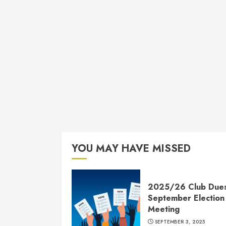
YOU MAY HAVE MISSED
2025/26 Club Due
September Election
Meeting
SEPTEMBER 3, 2025