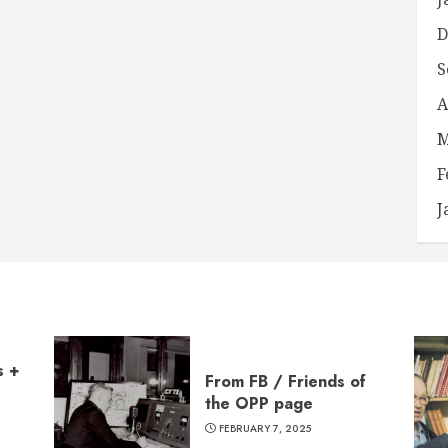
D
S
A
M
F
J
s +
From FB / Friends of
the OPP page
FEBRUARY 7, 2025