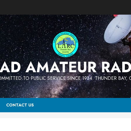
AD AMATEUR RAD
MMITTED TO PUBLIC SERVICE SINCE 1934. THUNDER BAY,
CONTACT US