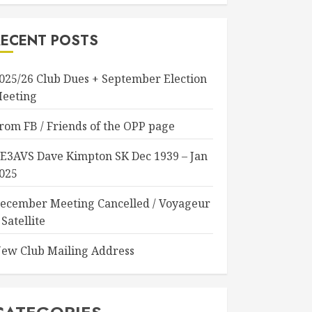
RECENT POSTS
025/26 Club Dues + September Election
eeting
rom FB / Friends of the OPP page
E3AVS Dave Kimpton SK Dec 1939 – Jan
025
ecember Meeting Cancelled / Voyageur
 Satellite
ew Club Mailing Address