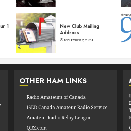
ur 1
New Club Mailing
Address
SEPTEMBER 9, 2024
OTHER HAM LINKS
Radio Amateurs of Canada
,
ISED Canada Amateur Radio Service
Amateur Radio Relay League
QRZ.com