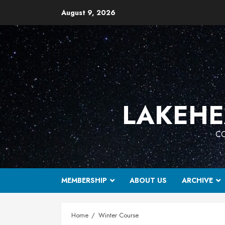
Skip
August 9, 2026
to
content
LAKEHE
CO
MEMBERSHIP
ABOUT US
ARCHIVE
Home
Winter Course