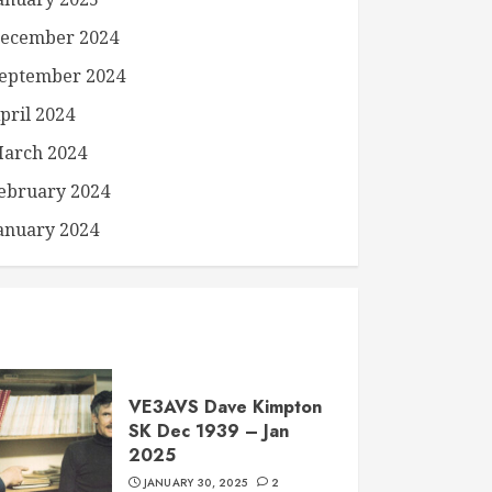
ecember 2024
eptember 2024
pril 2024
arch 2024
ebruary 2024
anuary 2024
VE3AVS Dave Kimpton
SK Dec 1939 – Jan
2025
JANUARY 30, 2025
2