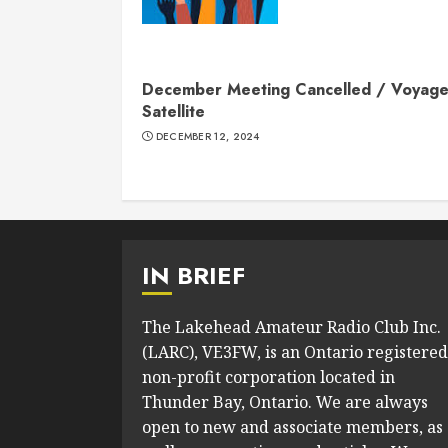
December Meeting Cancelled / Voyage
Satellite
DECEMBER 12, 2024
IN BRIEF
The Lakehead Amateur Radio Club Inc.
(LARC), VE3FW, is an Ontario registered
non-profit corporation located in
Thunder Bay, Ontario. We are always
open to new and associate members, as