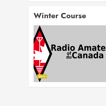
Winter Course
News