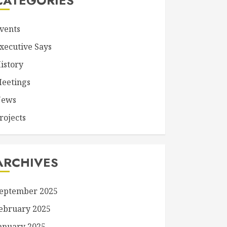
CATEGORIES
vents
xecutive Says
istory
eetings
ews
rojects
ARCHIVES
eptember 2025
ebruary 2025
anuary 2025