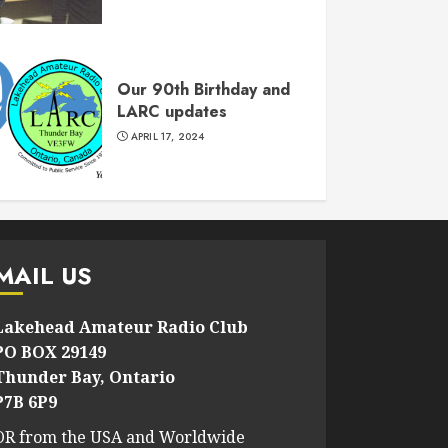
Our 90th Birthday and
LARC updates
APRIL 17, 2024
MAIL US
Lakehead Amateur Radio Club
PO BOX 29149
Thunder Bay, Ontario
P7B 6P9
OR from the USA and Worldwide