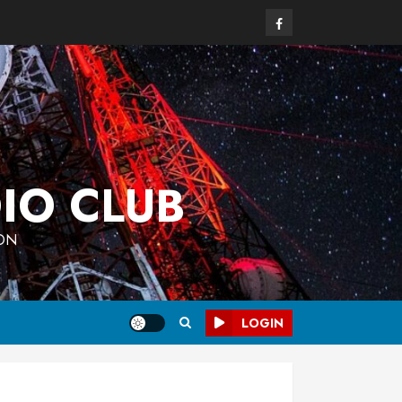
Facebook
IO CLUB
 ON
LOGIN