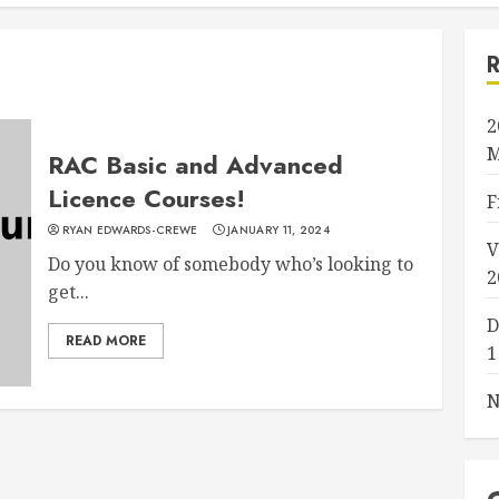
2
M
RAC Basic and Advanced
Licence Courses!
F
RYAN EDWARDS-CREWE
JANUARY 11, 2024
V
Do you know of somebody who’s looking to
2
get...
D
READ MORE
1
N