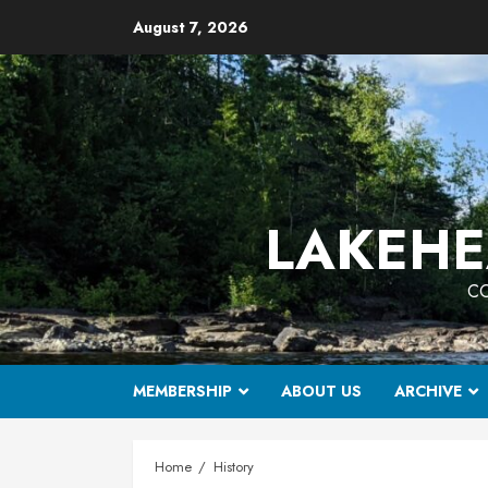
Skip
August 7, 2026
to
content
LAKEHE
CO
MEMBERSHIP
ABOUT US
ARCHIVE
Home
History