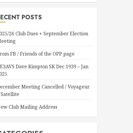
RECENT POSTS
025/26 Club Dues + September Election
eeting
rom FB / Friends of the OPP page
E3AVS Dave Kimpton SK Dec 1939 – Jan
025
ecember Meeting Cancelled / Voyageur
 Satellite
ew Club Mailing Address