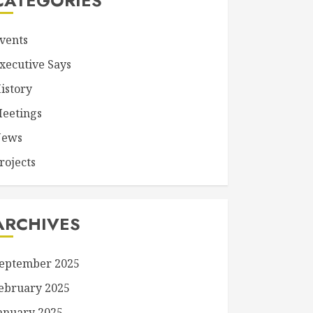
CATEGORIES
vents
xecutive Says
istory
eetings
ews
rojects
ARCHIVES
eptember 2025
ebruary 2025
anuary 2025