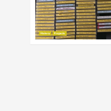
History
Projects