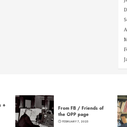
D
S
A
M
F
J
s +
From FB / Friends of
the OPP page
FEBRUARY 7, 2025