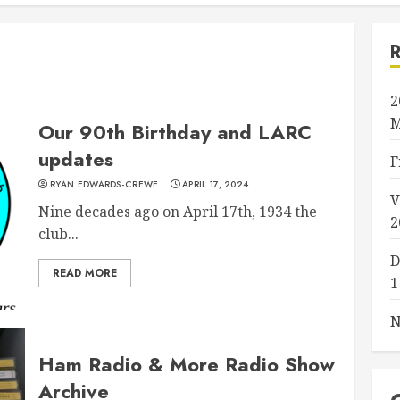
2
M
Our 90th Birthday and LARC
updates
F
RYAN EDWARDS-CREWE
APRIL 17, 2024
V
Nine decades ago on April 17th, 1934 the
2
club...
D
READ MORE
1
N
Ham Radio & More Radio Show
Archive