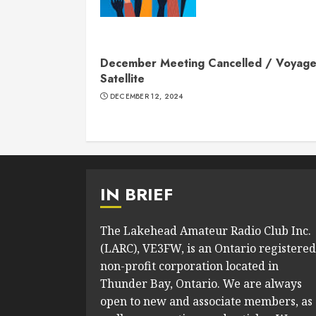
December Meeting Cancelled / Voyage
Satellite
DECEMBER 12, 2024
IN BRIEF
The Lakehead Amateur Radio Club Inc.
(LARC), VE3FW, is an Ontario registered
non-profit corporation located in
Thunder Bay, Ontario. We are always
open to new and associate members, as