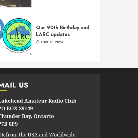
Our 90th Birthday and
LARC updates
APRIL 17, 2024
MAIL US
Lakehead Amateur Radio Club
PO BOX 29149
Thunder Bay, Ontario
P7B 6P9
OR from the USA and Worldwide