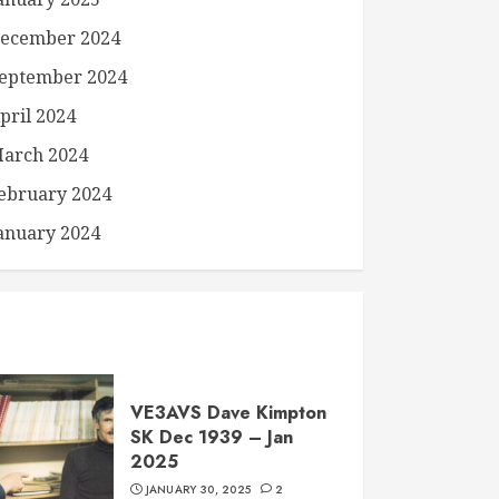
ecember 2024
eptember 2024
pril 2024
arch 2024
ebruary 2024
anuary 2024
VE3AVS Dave Kimpton
SK Dec 1939 – Jan
2025
JANUARY 30, 2025
2