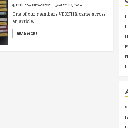
RYAN EDWARDS-CREWE
MARCH 8, 2024
One of our members VE3NHX came across
E
an article...
E
READ MORE
H
M
N
P
S
F
J