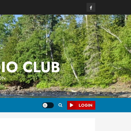
Facebook
IO CLUB
 ON
LOGIN