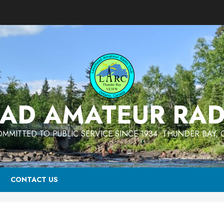
AD AMATEUR RAD
MMITTED TO PUBLIC SERVICE SINCE 1934. THUNDER BAY,
CONTACT US