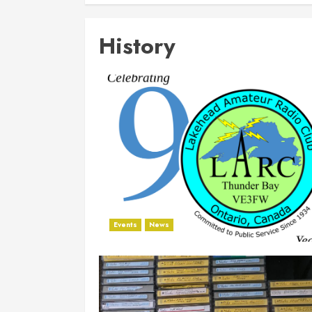
History
Events
News