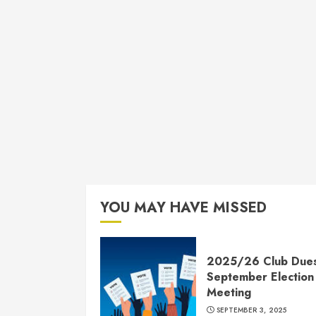
YOU MAY HAVE MISSED
2025/26 Club Due
September Election
Meeting
SEPTEMBER 3, 2025