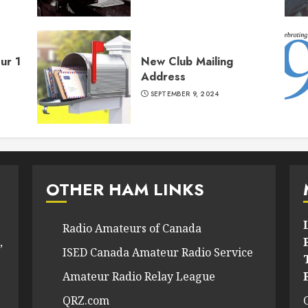
ur 1
New Club Mailing
Address
SEPTEMBER 9, 2024
OTHER HAM LINKS
Radio Amateurs of Canada
,
ISED Canada Amateur Radio Service
Amateur Radio Relay League
QRZ.com