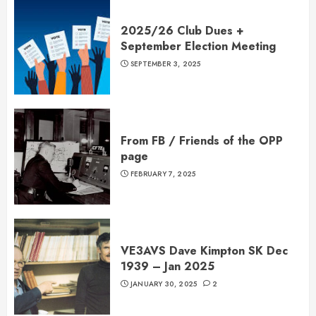
2025/26 Club Dues +
September Election Meeting
SEPTEMBER 3, 2025
From FB / Friends of the OPP
page
FEBRUARY 7, 2025
VE3AVS Dave Kimpton SK Dec
1939 – Jan 2025
JANUARY 30, 2025
2