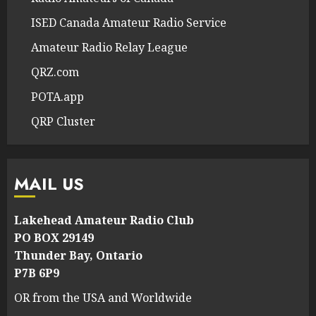
ISED Canada Amateur Radio Service
Amateur Radio Relay League
QRZ.com
POTA.app
QRP Cluster
MAIL US
Lakehead Amateur Radio Club
PO BOX 29149
Thunder Bay, Ontario
P7B 6P9
OR from the USA and Worldwide