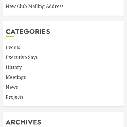
New Club Mailing Address
CATEGORIES
Events
Executive Says
History
Meetings
News
Projects
ARCHIVES