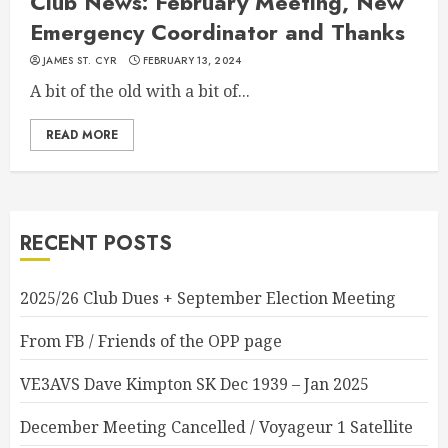
Club News: February Meeting, New
Emergency Coordinator and Thanks
JAMES ST. CYR
FEBRUARY 13, 2024
A bit of the old with a bit of...
READ MORE
RECENT POSTS
2025/26 Club Dues + September Election Meeting
From FB / Friends of the OPP page
VE3AVS Dave Kimpton SK Dec 1939 – Jan 2025
December Meeting Cancelled / Voyageur 1 Satellite