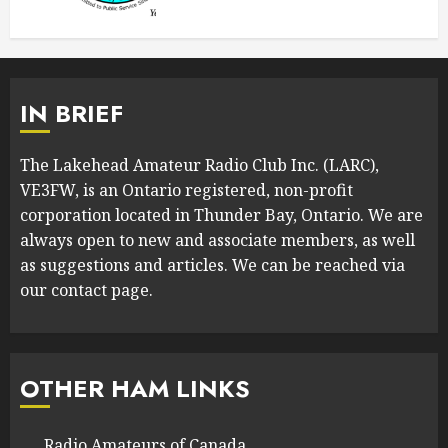
IN BRIEF
The Lakehead Amateur Radio Club Inc. (LARC),
VE3FW, is an Ontario registered, non-profit
corporation located in Thunder Bay, Ontario. We are
always open to new and associate members, as well
as suggestions and articles. We can be reached via
our contact page.
OTHER HAM LINKS
Radio Amateurs of Canada