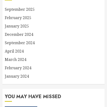
September 2025
February 2025
January 2025
December 2024
September 2024
April 2024
March 2024
February 2024
January 2024
YOU MAY HAVE MISSED