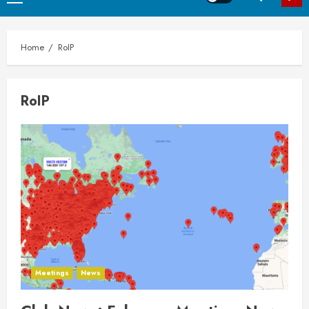
Menu
Home
RoIP
RoIP
Meetings
News