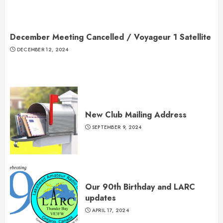
December Meeting Cancelled / Voyageur 1 Satellite
DECEMBER 12, 2024
New Club Mailing Address
SEPTEMBER 9, 2024
Our 90th Birthday and LARC
updates
APRIL 17, 2024